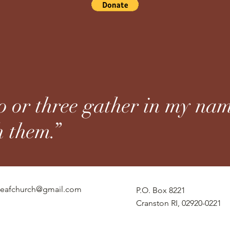
 or three gather in my nam
h them.”
eafchurch@gmail.com
P.O. Box 8221
Cranston RI, 02920-0221