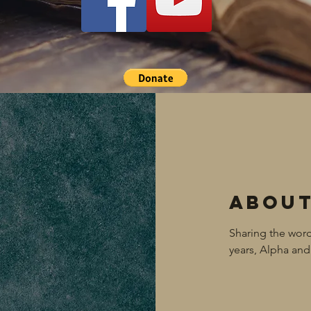
Abou
Sharing the word
years, Alpha a