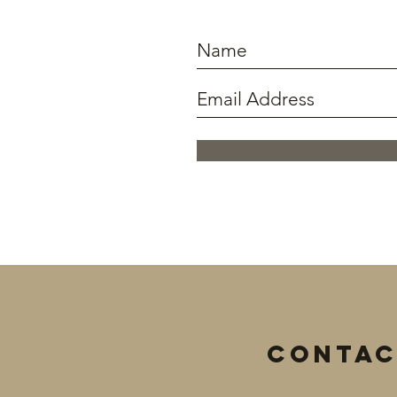
Contac