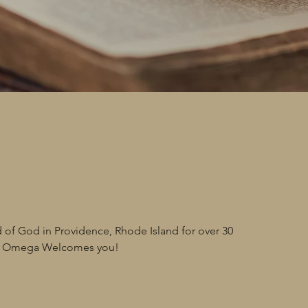
t
 of God in Providence, Rhode Island for over 30
nd Omega Welcomes you!