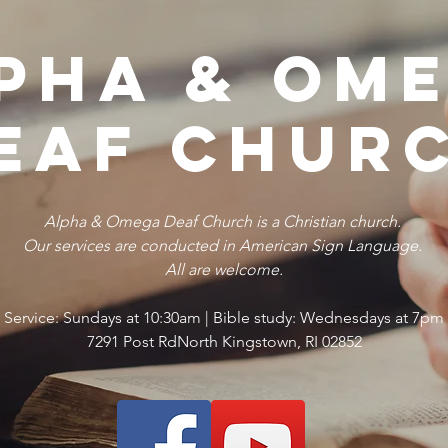
pha & Om
eaf Chur
Alpha & Omega Deaf Church is a Christian church.
Our services are conducted in American Sign Language.
All are welcome.
Service: Sundays at 10:30am | Bible study: Wednesdays at 7pm
7291 Post RdNorth Kingstown, RI 02852