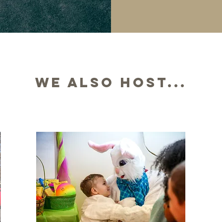
We also host...