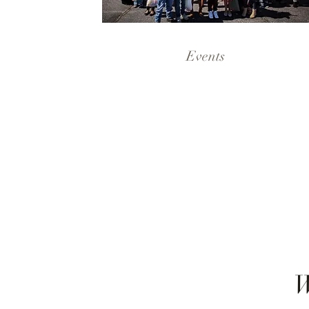
Events
W