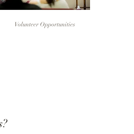
Volunteer Opportunities
s?