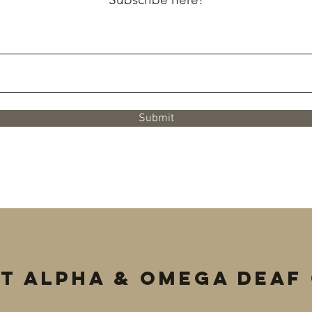
Submit
t Alpha & Omega Deaf