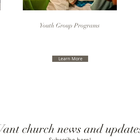
Youth Group Programs
Learn More
ant church news and update
Subscribe here!