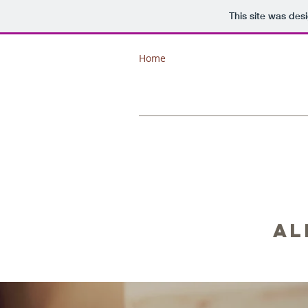
This site was des
Home
Al