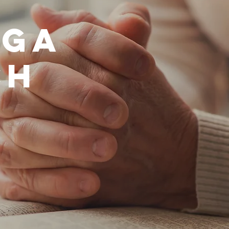
ega
ch