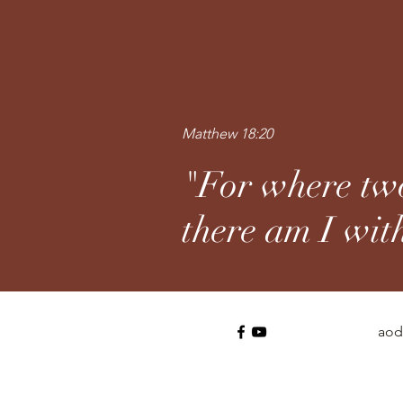
Matthew 18:20
"For where two
there am I wit
aod