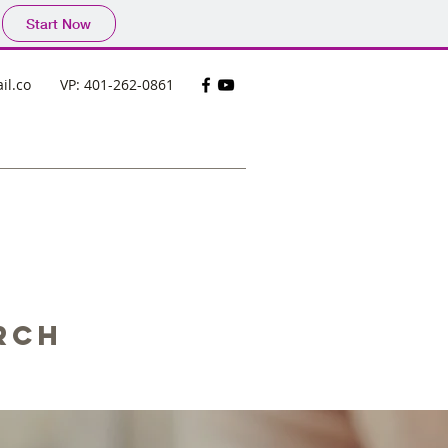
Start Now
il.co
VP: 401-262-0861
rch