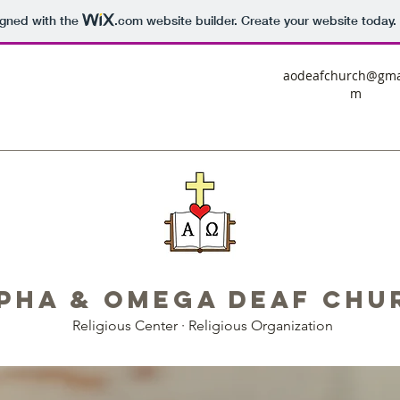
igned with the
.com
website builder. Create your website today.
aodeafchurch@gma
m
pha & Omega Deaf Chu
Religious Center · Religious Organization